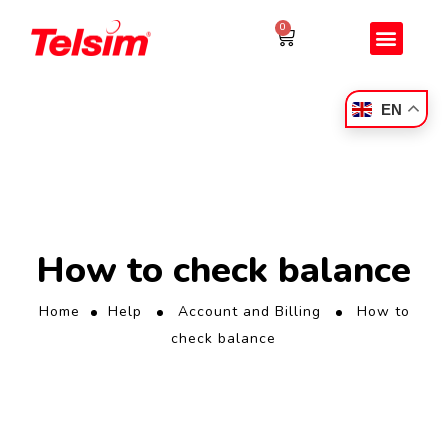
0
EN
How to check balance
Home
Help
Account and Billing
How to
check balance