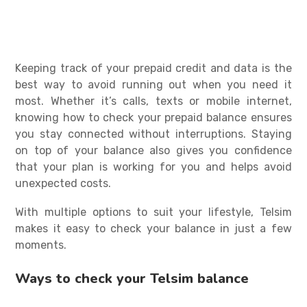
Keeping track of your prepaid credit and data is the
best way to avoid running out when you need it
most. Whether it’s calls, texts or mobile internet,
knowing
how to check your prepaid balance
ensures
you stay connected without interruptions. Staying
on top of your balance also gives you confidence
that your plan is working for you and helps avoid
unexpected costs.
With multiple options to suit your lifestyle, Telsim
makes it easy to check your balance in just a few
moments.
Ways to check your Telsim balance