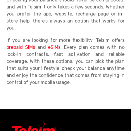
and with Telsim it only takes a few seconds. Whether
you prefer the app, website, recharge page or in-
store help, there’s always an option that works for
you.
If you are looking for more flexibility, Telsim offers
prepaid SIMs
and
eSIMs
. Every plan comes with no
lock-in contracts, fast activation and reliable
coverage. With these options, you can pick the plan
that suits your lifestyle, check your balance anytime
and enjoy the confidence that comes from staying in
control of your mobile usage.