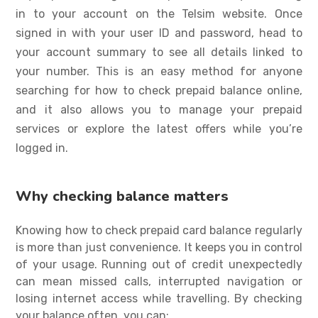
in to your account on the Telsim website. Once
signed in with your user ID and password, head to
your account summary to see all details linked to
your number. This is an easy method for anyone
searching for
how to check prepaid balance
online,
and it also allows you to manage your prepaid
services or explore the latest offers while you’re
logged in.
Why checking balance matters
Knowing
how to check prepaid card balance
regularly
is more than just convenience. It keeps you in control
of your usage. Running out of credit unexpectedly
can mean missed calls, interrupted navigation or
losing internet access while travelling. By checking
your balance often, you can: