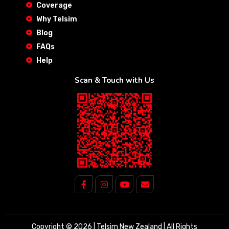
Coverage
Why Telsim
Blog
FAQs
Help
Scan & Touch with Us
Copyright © 2026 | Telsim New Zealand | All Rights