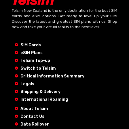
Telsim New Zealand is the only destination for the best SIM
cards and eSIM options. Get ready to level up your SIM!
Discover the latest and greatest SIM plans with us. Shop
now and take your virtual reality to the next level!
SIM Cards
eSIM Plans
Telsim Top-up
Switch to Telsim
Critical Information Summary
Legals
Shipping & Delivery
International Roaming
About Telsim
Contact Us
Data Rollover