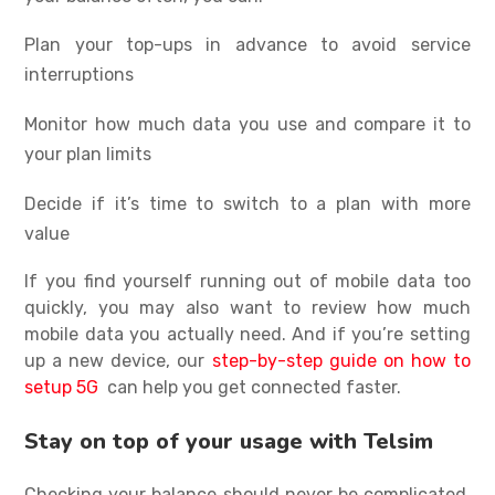
Plan your top-ups in advance to avoid service
interruptions
Monitor how much data you use and compare it to
your plan limits
Decide if it’s time to switch to a plan with more
value
If you find yourself running out of mobile data too
quickly, you may also want to review
how much
mobile data you actually need
. And if you’re setting
up a new device, our
step-by-step guide on how to
setup 5G
can help you get connected faster.
Stay on top of your usage with Telsim
Checking your balance should never be complicated,