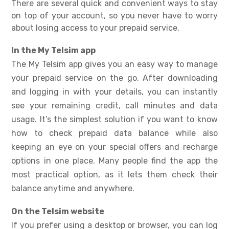
There are several quick and convenient ways to stay
on top of your account, so you never have to worry
about losing access to your prepaid service.
In the My Telsim app
The My Telsim app gives you an easy way to manage
your prepaid service on the go. After downloading
and logging in with your details, you can instantly
see your remaining credit, call minutes and data
usage. It’s the simplest solution if you want to know
how to check prepaid data balance
while also
keeping an eye on your special offers and recharge
options in one place. Many people find the app the
most practical option, as it lets them check their
balance anytime and anywhere.
On the Telsim website
If you prefer using a desktop or browser, you can log