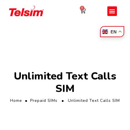
0
EN
Unlimited Text Calls
SIM
Home
Prepaid SIMs
Unlimited Text Calls SIM