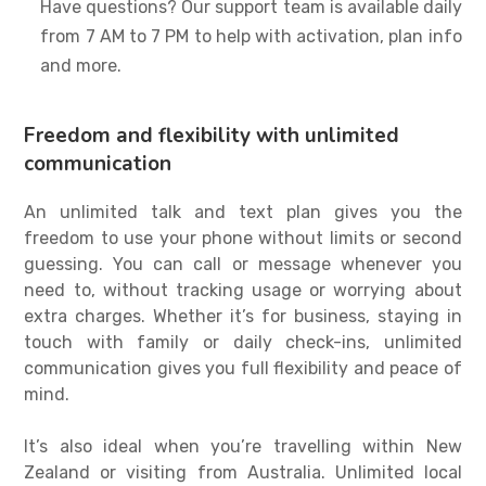
Have questions? Our support team is available daily
from 7 AM to 7 PM to help with activation, plan info
and more.
Freedom and flexibility with unlimited
communication
An
unlimited talk and text plan
gives you the
freedom to use your phone without limits or second
guessing. You can call or message whenever you
need to, without tracking usage or worrying about
extra charges. Whether it’s for business, staying in
touch with family or daily check-ins, unlimited
communication gives you full flexibility and peace of
mind.
It’s also ideal when you’re travelling within New
Zealand or visiting from Australia. Unlimited local