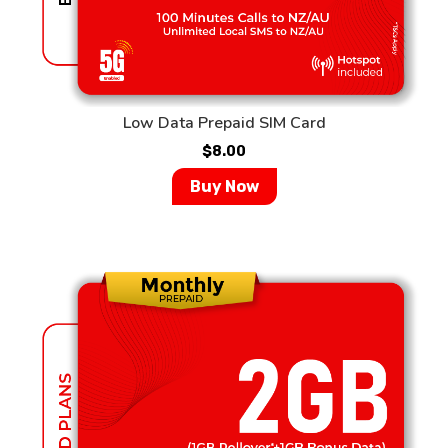
Low Data Prepaid SIM Card
$
8.00
Buy Now