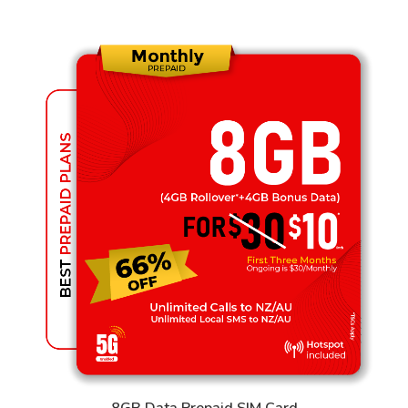
8GB Data Prepaid SIM Card