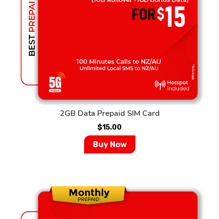
2GB Data Prepaid SIM Card
$
15.00
Buy Now