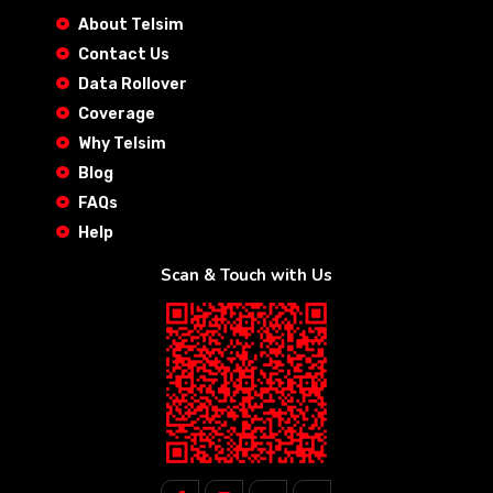
About Telsim
Contact Us
Data Rollover
Coverage
Why Telsim
Blog
FAQs
Help
Scan & Touch with Us