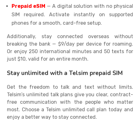
Prepaid eSIM
— A digital solution with no physical
SIM required. Activate instantly on supported
phones for a smooth, card-free setup.
Additionally, stay connected overseas without
breaking the bank — $9/day per device for roaming.
Or enjoy 250 international minutes and 50 texts for
just $10, valid for an entire month.
Stay unlimited with a Telsim prepaid SIM
Get the freedom to talk and text without limits.
Telsim’s
unlimited talk plans
give you clear, contract-
free communication with the people who matter
most. Choose a Telsim
unlimited call plan
today and
enjoy a better way to stay connected.