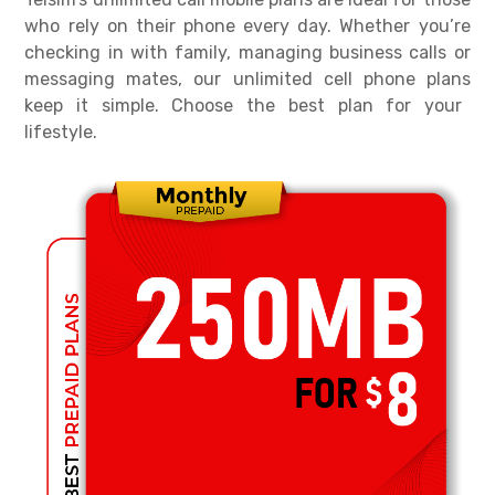
who rely on their phone every day. Whether you’re
checking in with family, managing business calls or
messaging mates, our
unlimited cell phone plans
keep it simple. Choose the best plan for your
lifestyle.