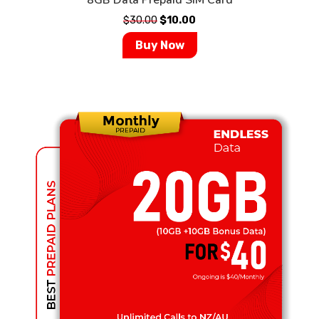
$
30.00
$
10.00
Buy Now