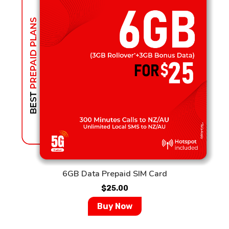
6GB Data Prepaid SIM Card
$
25.00
Buy Now