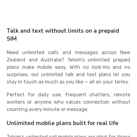
Talk and text without limits on a prepaid
SIM
Need unlimited calls and messages across New
Zealand and Australia? Telsim’s
unlimited prepaid
plans
make mobile easy. With no lock-ins and no
surprises, our
unlimited talk and text plans
let you
stay in touch as much as you like — all on your terms.
Perfect for daily use, frequent chatters, remote
workers or anyone who values connection without
counting every minute or message.
Unlimited mobile plans built for real life
Telsim’s
unlimited call mobile plans
are ideal for those