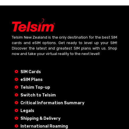
Telsim New Zealand is the only destination for the best SIM
cards and eSIM options. Get ready to level up your SIM!
Discover the latest and greatest SIM plans with us. Shop
now and take your virtual reality to the next level!
SIM Cards
eSIM Plans
Telsim Top-up
Switch to Telsim
Critical Information Summary
Legals
Shipping & Delivery
International Roaming