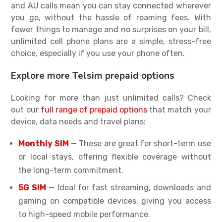
and AU calls mean you can stay connected wherever
you go, without the hassle of roaming fees. With
fewer things to manage and no surprises on your bill,
unlimited cell phone plans
are a simple, stress-free
choice, especially if you use your phone often.
Explore more Telsim prepaid options
Looking for more than just unlimited calls? Check
out our
full range of prepaid options
that match your
device, data needs and travel plans:
Monthly SIM
— These are great for short-term use
or local stays, offering flexible coverage without
the long-term commitment.
5G SIM
— Ideal for fast streaming, downloads and
gaming on compatible devices, giving you access
to high-speed mobile performance.