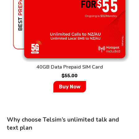
40GB Data Prepaid SIM Card
$
55.00
Buy Now
Why choose Telsim’s unlimited talk and
text plan