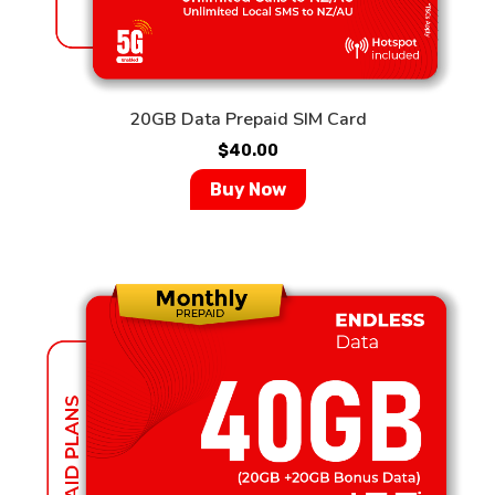
20GB Data Prepaid SIM Card
$
40.00
Buy Now