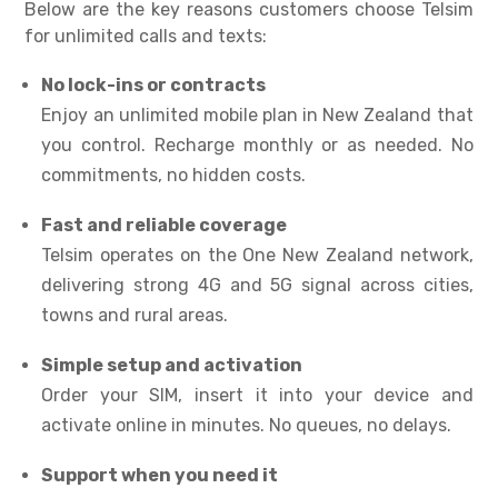
Below are the key reasons customers choose Telsim
for unlimited calls and texts:
No lock-ins or contracts
Enjoy an
unlimited mobile plan in New Zealand
that
you control. Recharge monthly or as needed. No
commitments, no hidden costs.
Fast and reliable coverage
Telsim operates on the One New Zealand network,
delivering strong 4G and 5G signal across cities,
towns and rural areas.
Simple setup and activation
Order your SIM, insert it into your device and
activate online in minutes. No queues, no delays.
Support when you need it