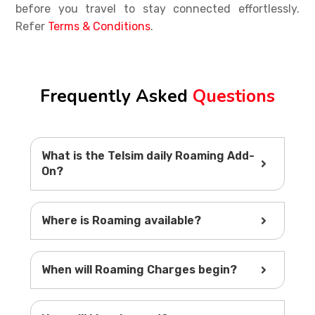
before you travel to stay connected effortlessly.
Refer
Terms & Conditions
.
Frequently Asked
Questions
What is the Telsim daily Roaming Add-
On?
Where is Roaming available?
When will Roaming Charges begin?