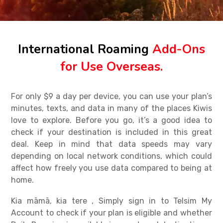
International Roaming
Add-Ons
for Use Overseas.
For only $9 a day per device, you can use your plan’s
minutes, texts, and data in many of the places Kiwis
love to explore.
Before you go, it’s a good idea to
check if your destination is included in this great
deal. Keep in mind that data speeds may vary
depending on local network conditions, which could
affect how freely you use data compared to being at
home.
Kia māmā, kia tere , Simply sign in to Telsim My
Account to check if your plan is eligible and whether