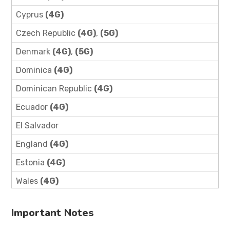
Cyprus
(4G)
Czech Republic
(4G)
,
(5G)
Denmark
(4G)
,
(5G)
Dominica
(4G)
Dominican Republic
(4G)
Ecuador
(4G)
El Salvador
England
(4G)
Estonia
(4G)
Wales
(4G)
Important Notes