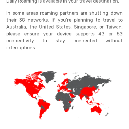
Daily Roaming is available in your travel destination.
In some areas roaming partners are shutting down
their 3G networks. If you’re planning to travel to
Australia, the United States, Singapore, or Taiwan,
please ensure your device supports 4G or 5G
connectivity to stay connected without
interruptions.