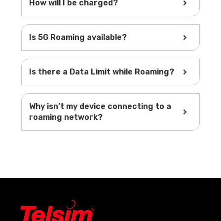
How will I be charged?
Is 5G Roaming available?
Is there a Data Limit while Roaming?
Why isn’t my device connecting to a
roaming network?