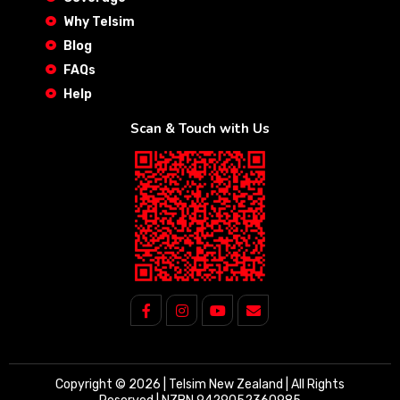
Why Telsim
Blog
FAQs
Help
Scan & Touch with Us
Copyright © 2026 | Telsim New Zealand | All Rights