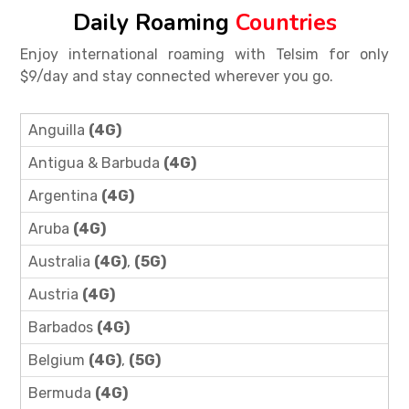
Daily Roaming
Countries
Enjoy international roaming with Telsim for only
$9/day and stay connected wherever you go.
Anguilla
(4G)
Antigua & Barbuda
(4G)
Argentina
(4G)
Aruba
(4G)
Australia
(4G)
,
(5G)
Austria
(4G)
Barbados
(4G)
Belgium
(4G)
,
(5G)
Bermuda
(4G)