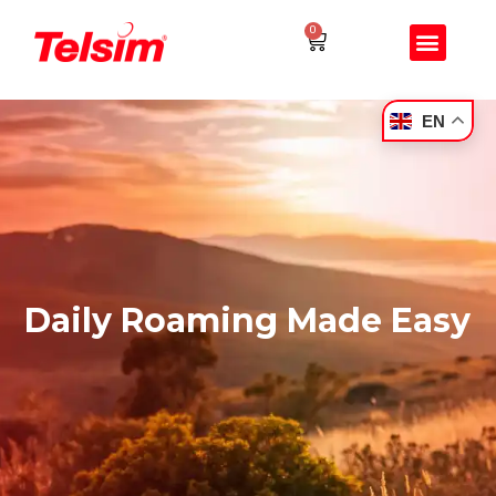
0
EN
Daily Roaming Made Easy