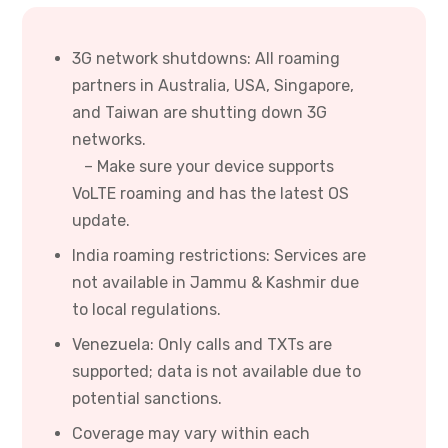
3G network shutdowns: All roaming
partners in Australia, USA, Singapore,
and Taiwan are shutting down 3G
networks.
– Make sure your device supports
VoLTE roaming and has the latest OS
update.
India roaming restrictions: Services are
not available in Jammu & Kashmir due
to local regulations.
Venezuela: Only calls and TXTs are
supported; data is not available due to
potential sanctions.
Coverage may vary within each