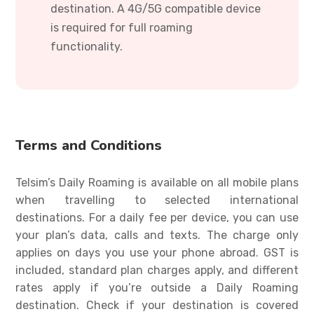
destination. A 4G/5G compatible device
is required for full roaming
functionality.
Terms and Conditions
Telsim’s Daily Roaming is available on all mobile plans
when travelling to selected international
destinations. For a daily fee per device, you can use
your plan’s data, calls and texts. The charge only
applies on days you use your phone abroad. GST is
included, standard plan charges apply, and different
rates apply if you’re outside a Daily Roaming
destination. Check if your destination is covered