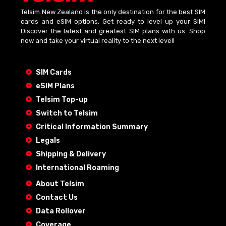
Telsim New Zealand is the only destination for the best SIM
cards and eSIM options. Get ready to level up your SIM!
Discover the latest and greatest SIM plans with us. Shop
now and take your virtual reality to the next level!
SIM Cards
eSIM Plans
Telsim Top-up
Switch to Telsim
Critical Information Summary
Legals
Shipping & Delivery
International Roaming
About Telsim
Contact Us
Data Rollover
Coverage