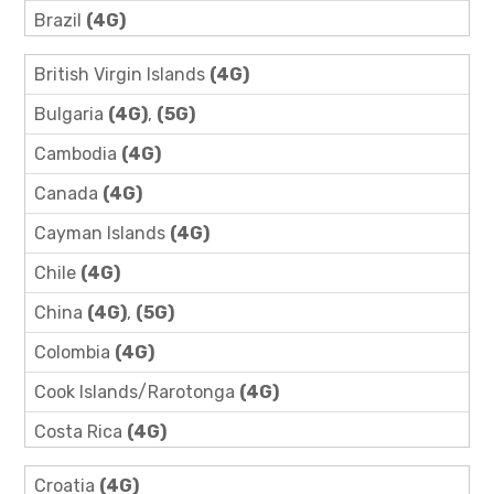
Brazil
(4G)
British Virgin Islands
(4G)
Bulgaria
(4G)
,
(5G)
Cambodia
(4G)
Canada
(4G)
Cayman Islands
(4G)
Chile
(4G)
China
(4G)
,
(5G)
Colombia
(4G)
Cook Islands/Rarotonga
(4G)
Costa Rica
(4G)
Croatia
(4G)