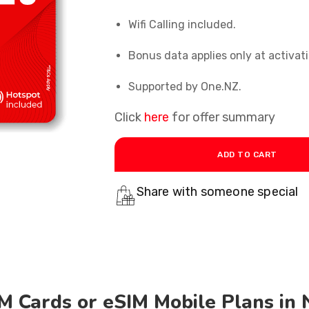
Wifi Calling included
.
Bonus data applies only at activati
Supported
by One.NZ.
Click
here
for offer summary
ADD TO CART
Share with someone special
M Cards or eSIM Mobile Plans in