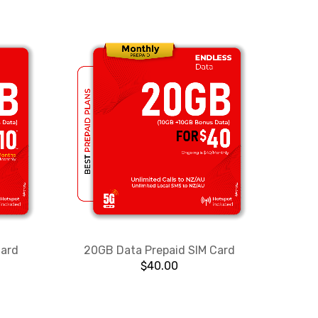
Card
20GB Data Prepaid SIM Card
$
40.00