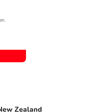
on.
 New Zealand