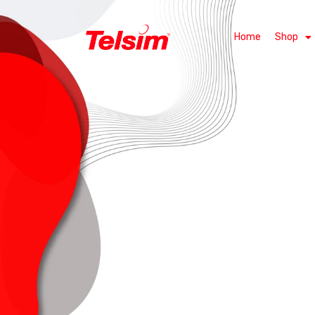
Home
Shop