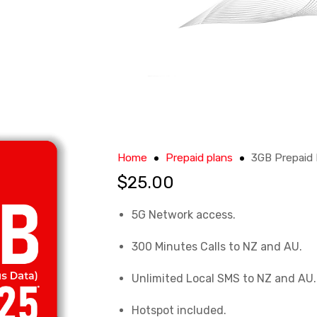
Home
Prepaid plans
3GB Prepaid 
$
25.00
5G Network access
.
300 Minutes Calls to NZ and AU
.
Unlimited Local SMS to NZ and AU
.
Hotspot included
.