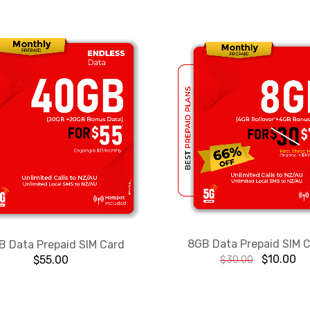
8GB Data Prepaid SIM 
 Data Prepaid SIM Card
$
10.00
$
55.00
$
30.00