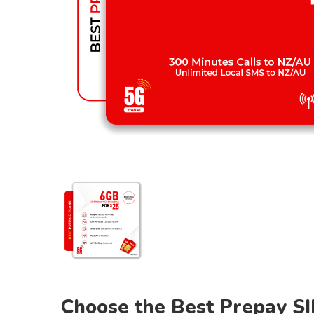
Choose the Best Prepay SI