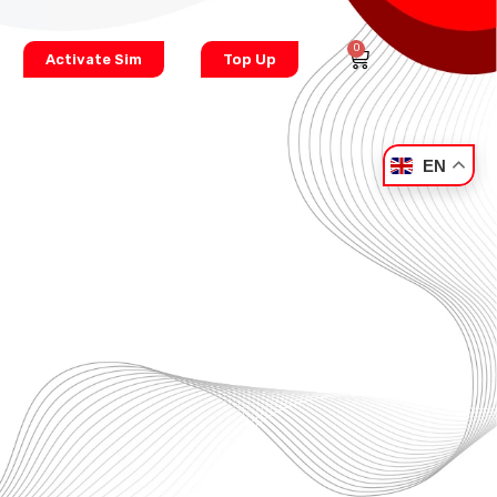
0
Activate Sim
Top Up
EN