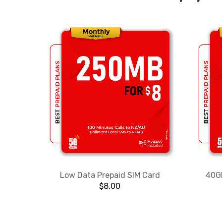
Low Data Prepaid SIM Card
40GB
$
8.00