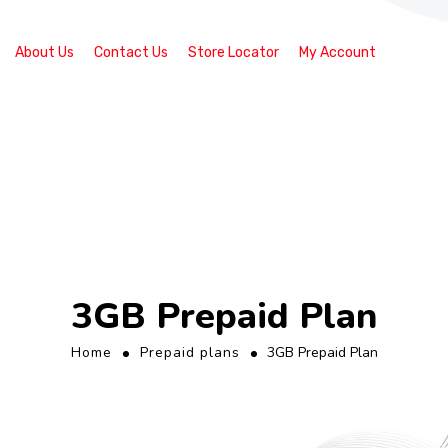
About Us
Contact Us
Store Locator
My Account
3GB Prepaid Plan
Home
Prepaid plans
3GB Prepaid Plan