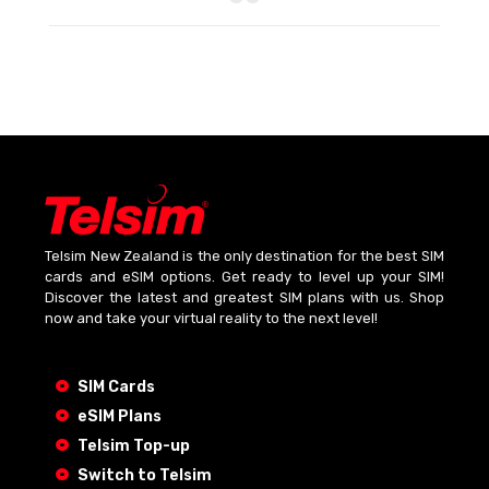
Telsim New Zealand is the only destination for the best SIM
cards and eSIM options. Get ready to level up your SIM!
Discover the latest and greatest SIM plans with us. Shop
now and take your virtual reality to the next level!
SIM Cards
eSIM Plans
Telsim Top-up
Switch to Telsim