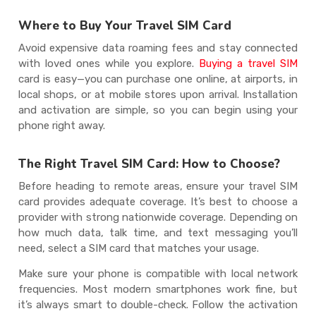
Where to Buy Your Travel SIM Card
Avoid expensive data roaming fees and stay connected
with loved ones while you explore.
Buying a travel SIM
card is easy—you can purchase one online, at airports, in
local shops, or at mobile stores upon arrival. Installation
and activation are simple, so you can begin using your
phone right away.
The Right Travel SIM Card: How to Choose?
Before heading to remote areas, ensure your travel SIM
card provides adequate coverage. It’s best to choose a
provider with strong nationwide coverage. Depending on
how much data, talk time, and text messaging you’ll
need, select a SIM card that matches your usage.
Make sure your phone is compatible with local network
frequencies. Most modern smartphones work fine, but
it’s always smart to double-check. Follow the activation