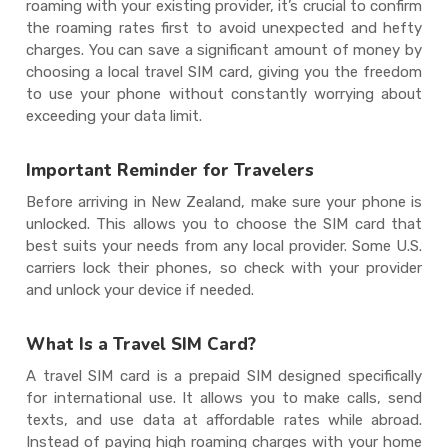
roaming with your existing provider, it’s crucial to confirm
the roaming rates first to avoid unexpected and hefty
charges. You can save a significant amount of money by
choosing a local travel SIM card, giving you the freedom
to use your phone without constantly worrying about
exceeding your data limit.
Important Reminder for Travelers
Before arriving in New Zealand, make sure your phone is
unlocked. This allows you to choose the SIM card that
best suits your needs from any local provider. Some U.S.
carriers lock their phones, so check with your provider
and unlock your device if needed.
What Is a Travel SIM Card?
A travel SIM card is a prepaid SIM designed specifically
for international use. It allows you to make calls, send
texts, and use data at affordable rates while abroad.
Instead of paying high roaming charges with your home