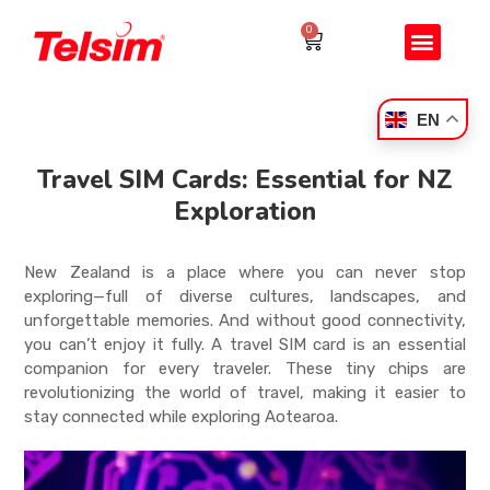
0
EN
Travel SIM Cards: Essential for NZ
Exploration
New Zealand is a place where you can never stop
exploring—full of diverse cultures, landscapes, and
unforgettable memories. And without good connectivity,
you can’t enjoy it fully. A travel SIM card is an essential
companion for every traveler. These tiny chips are
revolutionizing the world of travel, making it easier to
stay connected while exploring Aotearoa.