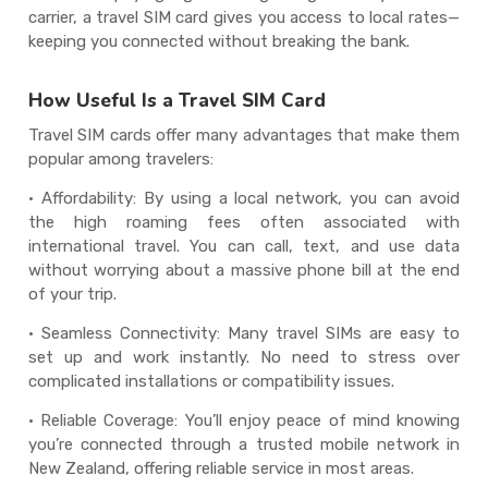
carrier, a travel SIM card gives you access to local rates—
keeping you connected without breaking the bank.
How Useful Is a Travel SIM Card
Travel SIM cards offer many advantages that make them
popular among travelers:
· Affordability: By using a local network, you can avoid
the high roaming fees often associated with
international travel. You can call, text, and use data
without worrying about a massive phone bill at the end
of your trip.
· Seamless Connectivity: Many travel SIMs are easy to
set up and work instantly. No need to stress over
complicated installations or compatibility issues.
· Reliable Coverage: You’ll enjoy peace of mind knowing
you’re connected through a trusted mobile network in
New Zealand, offering reliable service in most areas.