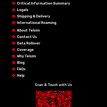
Critical Information Summary
Legals
Shipping & Delivery
International Roaming
About Telsim
Contact Us
Data Rollover
Coverage
Why Telsim
Blog
FAQs
Help
Scan & Touch with Us