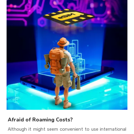
Afraid of Roaming Costs?
Although it might seem convenient to use international