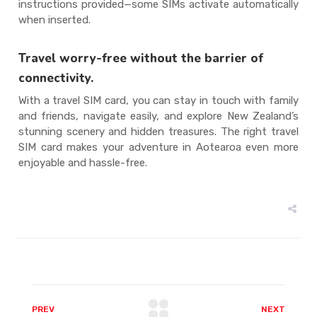
instructions provided—some SIMs activate automatically
when inserted.
Travel worry-free without the barrier of
connectivity.
With a travel SIM card, you can stay in touch with family
and friends, navigate easily, and explore New Zealand’s
stunning scenery and hidden treasures. The right travel
SIM card makes your adventure in Aotearoa even more
enjoyable and hassle-free.
PREV
NEXT