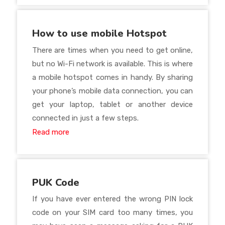
How to use mobile Hotspot
There are times when you need to get online,
but no Wi-Fi network is available. This is where
a mobile hotspot comes in handy. By sharing
your phone’s mobile data connection, you can
get your laptop, tablet or another device
connected in just a few steps.
Read more
PUK Code
If you have ever entered the wrong PIN lock
code on your SIM card too many times, you