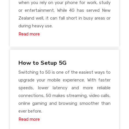
when you rely on your phone for work, study
or entertainment. While 4G has served New
Zealand well, it can fall short in busy areas or
during heavy use.
Read more
How to Setup 5G
Switching to 5G is one of the easiest ways to
upgrade your mobile experience. With faster
speeds, lower latency and more reliable
connections, 5G makes streaming, video calls,
online gaming and browsing smoother than
ever before.
Read more