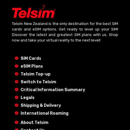
Telsim New Zealand is the only destination for the best SIM
cards and eSIM options. Get ready to level up your SIM!
Discover the latest and greatest SIM plans with us. Shop
now and take your virtual reality to the next level!
SIM Cards
eSIM Plans
Telsim Top-up
Switch to Telsim
Critical Information Summary
Legals
Shipping & Delivery
International Roaming
About Telsim