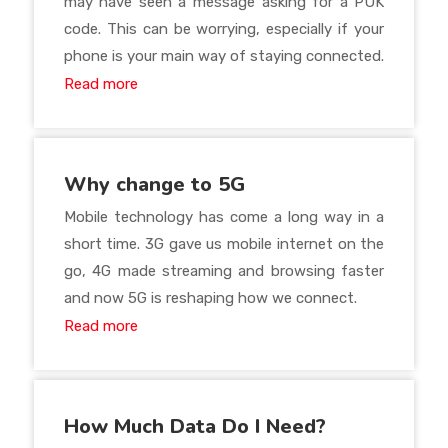
may have seen a message asking for a PUK
code. This can be worrying, especially if your
phone is your main way of staying connected.
Read more
Why change to 5G
Mobile technology has come a long way in a
short time. 3G gave us mobile internet on the
go, 4G made streaming and browsing faster
and now 5G is reshaping how we connect.
Read more
How Much Data Do I Need?