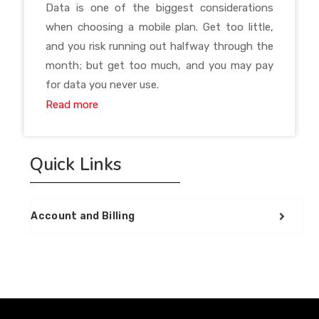
Data is one of the biggest considerations
when choosing a mobile plan. Get too little,
and you risk running out halfway through the
month; but get too much, and you may pay
for data you never use.
Read more
Quick Links
Account and Billing