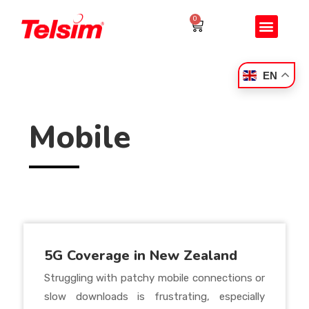
0
EN
Mobile
5G Coverage in New Zealand
Struggling with patchy mobile connections or
slow downloads is frustrating, especially