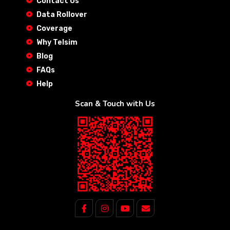
Contact Us
Data Rollover
Coverage
Why Telsim
Blog
FAQs
Help
Scan & Touch with Us